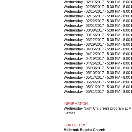
Wednesday - 02/01/2017 - 5:30 PM - 8:00
Wednesday - 02/08/2017 - 5:30 PM - 8:00
Wednesday - 02/15/2017 - 5:30 PM - 8:00
Wednesday - 02/15/2017 - 5:30 PM - 8:00
Wednesday - 02/22/2017 - 5:30 PM - 8:00
Wednesday - 03/01/2017 - 5:30 PM - 8:00
Wednesday - 03/08/2017 - 5:30 PM - 8:00
Wednesday - 03/15/2017 - 5:30 PM - 8:00
Wednesday - 03/22/2017 - 5:30 PM - 8:00
Wednesday - 03/29/2017 - 5:30 PM - 8:00
Wednesday - 04/05/2017 - 5:30 PM - 8:00
Wednesday - 04/12/2017 - 5:30 PM - 8:00
Wednesday - 04/19/2017 - 5:30 PM - 8:00
Wednesday - 04/26/2017 - 5:30 PM - 8:00
Wednesday - 05/03/2017 - 5:30 PM - 8:00
Wednesday - 05/10/2017 - 5:30 PM - 8:00
Wednesday - 05/17/2017 - 5:30 PM - 8:00
Wednesday - 05/24/2017 - 5:30 PM - 8:00
Wednesday - 05/31/2017 - 5:30 PM - 8:00
Wednesday - 05/31/2017 - 5:30 PM - 8:00
INFORMATION:
Wednesday Night Children's program at MB
Games
CONTACT US:
Millbrook Baptist Church