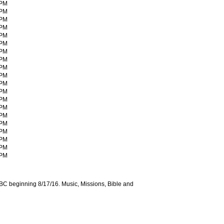
 PM
 PM
 PM
 PM
 PM
 PM
 PM
 PM
 PM
 PM
 PM
 PM
 PM
 PM
 PM
 PM
 PM
 PM
 PM
 PM
C beginning 8/17/16. Music, Missions, Bible and