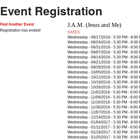
Event Registration
J.A.M. (Jesus and Me)
Find Another Event
Registration has ended!
DATES:
Wednesday - 08/17/2016 - 5:30 PM - 8:00
Wednesday - 08/24/2016 - 5:30 PM - 8:00
Wednesday - 08/31/2016 - 5:30 PM - 8:00
Wednesday - 09/07/2016 - 5:30 PM - 8:00
Wednesday - 09/14/2016 - 5:30 PM - 8:00
Wednesday - 09/21/2016 - 5:30 PM - 8:00
Wednesday - 09/28/2016 - 5:30 PM - 8:00
Wednesday - 10/05/2016 - 5:30 PM - 8:00
Wednesday - 10/12/2016 - 5:30 PM - 8:00
Wednesday - 10/19/2016 - 5:30 PM - 8:00
Wednesday - 10/26/2016 - 5:30 PM - 8:00
Wednesday - 11/02/2016 - 5:30 PM - 8:00
Wednesday - 11/09/2016 - 5:30 PM - 8:00
Wednesday - 11/16/2016 - 5:30 PM - 8:00
Wednesday - 11/30/2016 - 5:30 PM - 8:00
Wednesday - 12/07/2016 - 5:30 PM - 8:00
Wednesday - 12/14/2016 - 5:30 PM - 8:00
Wednesday - 01/04/2017 - 5:30 PM - 8:00
Wednesday - 01/11/2017 - 5:30 PM - 8:00
Wednesday - 01/18/2017 - 5:30 PM - 8:00
Wednesday - 01/25/2017 - 5:30 PM - 8:00