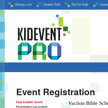
Lifeway.com
Lifeway Kids
Zip For Kids
Lifew