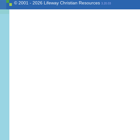
© 2001 - 2026 Lifeway Christian Resources
3.20.03