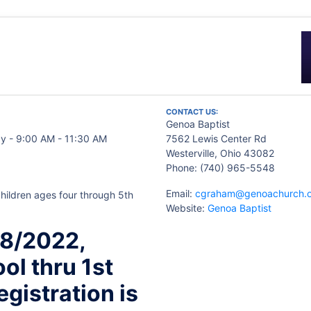
CONTACT US:
Genoa Baptist
y - 9:00 AM - 11:30 AM
7562 Lewis Center Rd
Westerville, Ohio 43082
Phone: (740) 965-5548
Email:
cgraham@genoachurch.
hildren ages four through 5th
Website:
Genoa Baptist
/8/2022,
ol thru 1st
egistration is