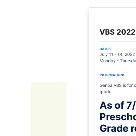
VBS 2022
DATES:
July 11 - 14, 2022
Monday - Thursda
INFORMATION:
Genoa VBS is for c
grade.
As of 7
Prescho
Grade r