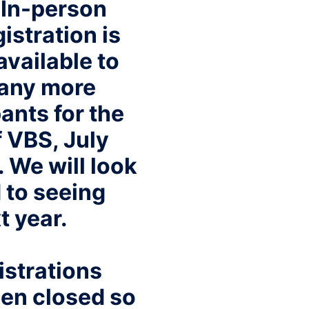
 In-person
istration is
available to
 any more
ants for the
 VBS, July
. We will look
 to seeing
t year.
istrations
en closed so