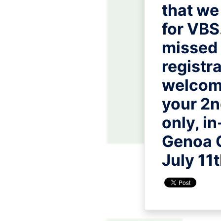
that we
for VBS.
missed 
registr
welcome
your 2n
only, in
Genoa 
July 11