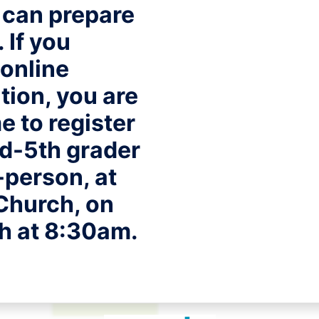
 can prepare
 If you
online
ation
, you are
 to register
d-5th grader
-person, at
Church, on
th at 8:30am.