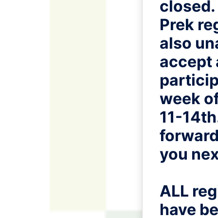
closed.
Prek reg
also un
accept
particip
week of
11-14th
forward
you nex
ALL reg
have be