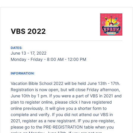
VBS 2022
DATES:
June 13 - 17, 2022
Monday - Friday - 8:00 AM - 12:00 PM
INFORMATION:
Vacation Bible School 2022 will be held June 13th - 17th.
Registration is now open, but will close Friday afternoon,
June 10th by 1 pm. If you were a part of VBS in 2021 and
plan to register online, please click I have registered
online previously. It will give you a shorter form to
complete and verify. If you did not attend our VBS in
2021, register as a new registrant. IF you pre-register,
please go to the PRE-REGISTRATION table when you