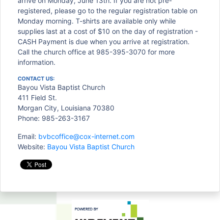
arrive on Monday, June 13th. If you are not pre-
registered, please go to the regular registration table on
Monday morning. T-shirts are available only while
supplies last at a cost of $10 on the day of registration -
CASH Payment is due when you arrive at registration.
Call the church office at 985-395-3070 for more
information.
CONTACT US:
Bayou Vista Baptist Church
411 Field St.
Morgan City, Louisiana 70380
Phone: 985-263-3167
Email:
bvbcoffice@cox-internet.com
Website:
Bayou Vista Baptist Church