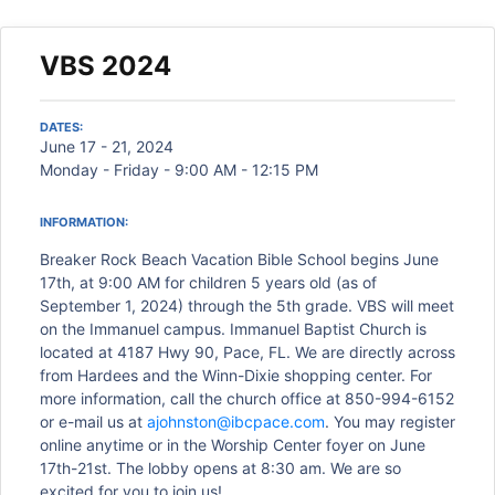
VBS 2024
DATES:
June 17 - 21, 2024
Monday - Friday - 9:00 AM - 12:15 PM
INFORMATION:
Breaker Rock Beach Vacation Bible School begins June
17th, at 9:00 AM for children 5 years old (as of
September 1, 2024) through the 5th grade. VBS will meet
on the Immanuel campus. Immanuel Baptist Church is
located at 4187 Hwy 90, Pace, FL. We are directly across
from Hardees and the Winn-Dixie shopping center. For
more information, call the church office at 850-994-6152
or e-mail us at
ajohnston@ibcpace.com
. You may register
online anytime or in the Worship Center foyer on June
17th-21st. The lobby opens at 8:30 am. We are so
excited for you to join us!