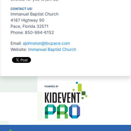
CONTACT US:
Immanuel Baptist Church
4187 Highway 90
Pace, Florida 32571
Phone: 850-994-6152
Email:
ajohnston@ibcpace.com
Website:
Immanuel Baptist Church