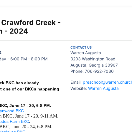
- Crawford Creek -
n - 2024
CONTACT US:
4
Warren Augusta
ay - 6:00 PM - 8:00 PM
3203 Washington Road
Augusta, Georgia 30907
Phone: 706-922-7030
Email:
preschool@warren.churc
ek BKC has already
Website:
Warren Augusta
at one of our BKCs happening
C, June 17 - 20, 6-8 PM.
rynwood BKC
.
 BKC, June 17 - 20, 9-11 AM.
odes Farm BKC
.
 BKC, June 20 - 24, 6-8 PM.