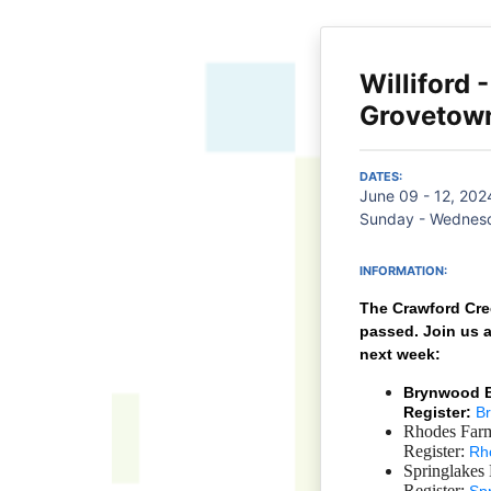
Williford 
Grovetow
DATES:
June 09 - 12, 202
Sunday - Wednesd
INFORMATION:
The Crawford Cre
passed.
Join us 
next week:
Brynwood BK
Register:
B
Rhodes Farm
Register:
Rh
Springlakes
Register: