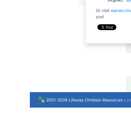
Sp
Or visit
warren.ch
you!
2001-2026 Lifeway Christian Resources
3.20