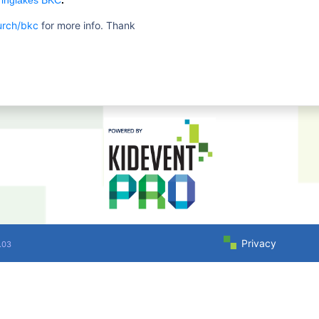
ringlakes BKC
.
urch/bkc
for more info. Thank
Privacy
.03