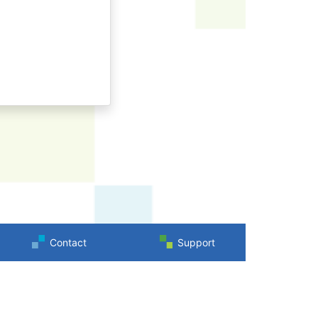
Contact
Support