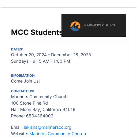
MCC Students
DATES:
October 20, 2024 - December 28, 2025
Sundays - 9:15 AM - 1:00 PM
INFORMATION:
Come Join Us!
CONTACT US:
Mariners Community Church
100 Stone Pine Rd
Half Moon Bay, California 94019
Phone: 6504364003
Email:
lakisha@marinerscc.org
Website:
Mariners Community Church