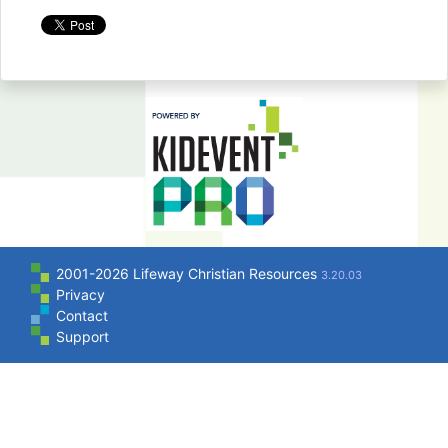
2001-2026 Lifeway Christian Resources
3.20.03
Privacy
Contact
Support