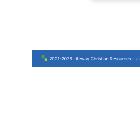
2001-2026 Lifeway Christian Resources
3.20