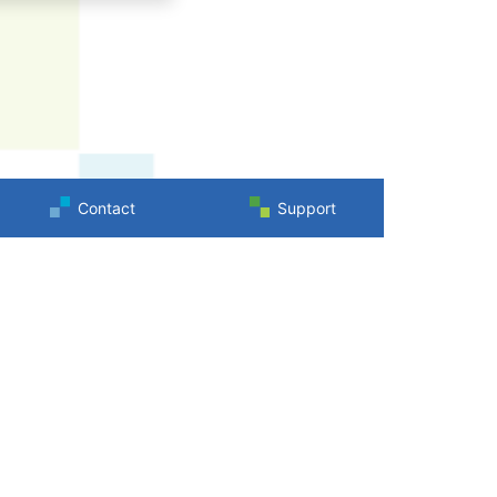
Contact
Support