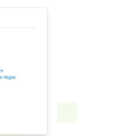
om
as Vegas