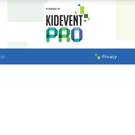
Privacy
.03