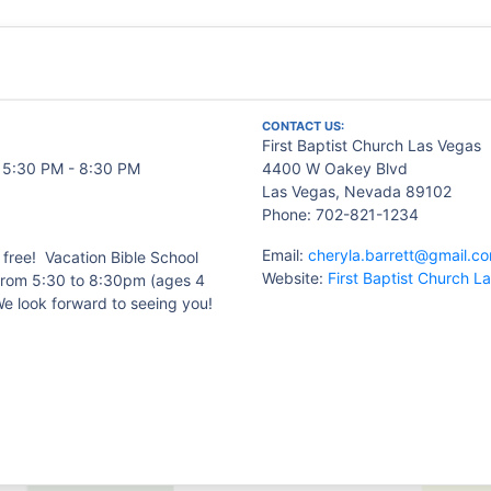
CONTACT US:
First Baptist Church Las Vegas
- 5:30 PM - 8:30 PM
4400 W Oakey Blvd
Las Vegas, Nevada 89102
Phone: 702-821-1234
Email:
cheryla.barrett@gmail.c
s free! Vacation Bible School
Website:
First Baptist Church L
from 5:30 to 8:30pm (ages 4
We look forward to seeing you!