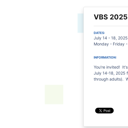
VBS 2025
DATES:
July 14 - 18, 2025
Monday - Friday 
INFORMATION:
You're invited! It'
July 14-18, 2025 
through adults). 