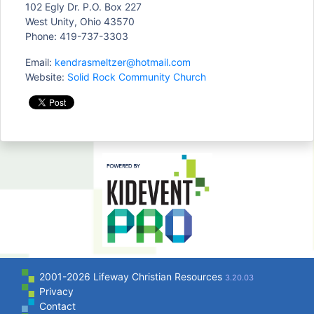
102 Egly Dr. P.O. Box 227
West Unity, Ohio 43570
Phone: 419-737-3303
Email:
kendrasmeltzer@hotmail.com
Website:
Solid Rock Community Church
2001-2026 Lifeway Christian Resources
3.20.03
Privacy
Contact