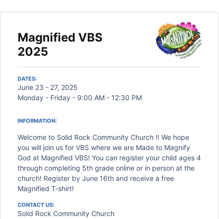
Magnified VBS
2025
DATES:
June 23 - 27, 2025
Monday - Friday - 9:00 AM - 12:30 PM
INFORMATION:
Welcome to Solid Rock Community Church !! We hope
you will join us for VBS where we are Made to Magnify
God at Magnified VBS! You can register your child ages 4
through completing 5th grade online or in person at the
church! Register by June 16th and receive a free
Magnified T-shirt!
CONTACT US:
Solid Rock Community Church