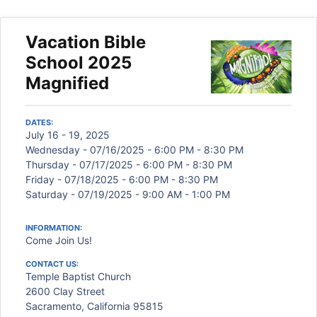
Vacation Bible
School 2025
Magnified
DATES:
July 16 - 19, 2025
Wednesday - 07/16/2025 - 6:00 PM - 8:30 PM
Thursday - 07/17/2025 - 6:00 PM - 8:30 PM
Friday - 07/18/2025 - 6:00 PM - 8:30 PM
Saturday - 07/19/2025 - 9:00 AM - 1:00 PM
INFORMATION:
Come Join Us!
CONTACT US:
Temple Baptist Church
2600 Clay Street
Sacramento, California 95815