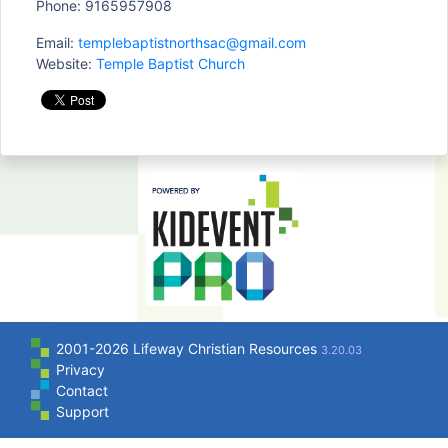
Phone: 9165957908
Email:
templebaptistnorthsac@gmail.com
Website:
Temple Baptist Church
2001-2026 Lifeway Christian Resources
3.20.03
Privacy
Contact
Support