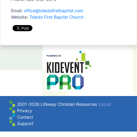
Email:
office@toledofirstbaptist.com
Website:
Toledo First Baptist Church
2001-2026 Lifeway Christian Resources
3.20.03
Privacy
Contact
Support