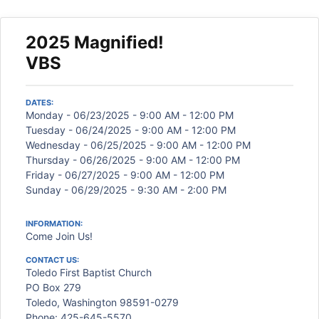
2025 Magnified!
VBS
DATES:
Monday - 06/23/2025 - 9:00 AM - 12:00 PM
Tuesday - 06/24/2025 - 9:00 AM - 12:00 PM
Wednesday - 06/25/2025 - 9:00 AM - 12:00 PM
Thursday - 06/26/2025 - 9:00 AM - 12:00 PM
Friday - 06/27/2025 - 9:00 AM - 12:00 PM
Sunday - 06/29/2025 - 9:30 AM - 2:00 PM
INFORMATION:
Come Join Us!
CONTACT US:
Toledo First Baptist Church
PO Box 279
Toledo, Washington 98591-0279
Phone: 425-645-5570