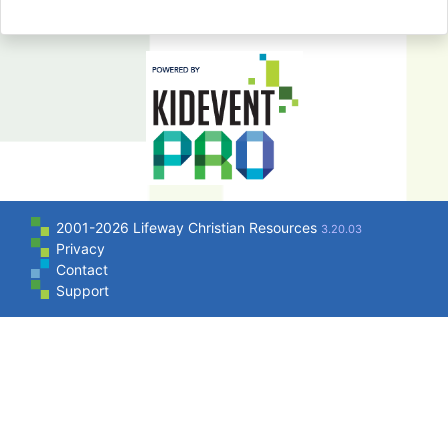
2001-2026 Lifeway Christian Resources
3.20.03
Privacy
Contact
Support