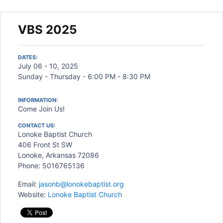
VBS 2025
DATES:
July 06 - 10, 2025
Sunday - Thursday - 6:00 PM - 8:30 PM
INFORMATION:
Come Join Us!
CONTACT US:
Lonoke Baptist Church
406 Front St SW
Lonoke, Arkansas 72086
Phone: 5016765136
Email:
jasonb@lonokebaptist.org
Website:
Lonoke Baptist Church