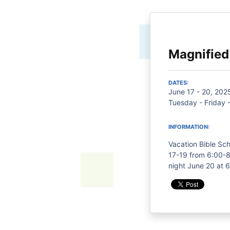
Magnified
DATES:
June 17 - 20, 202
Tuesday - Friday 
INFORMATION:
Vacation Bible Sch
17-19 from 6:00-8
night June 20 at 