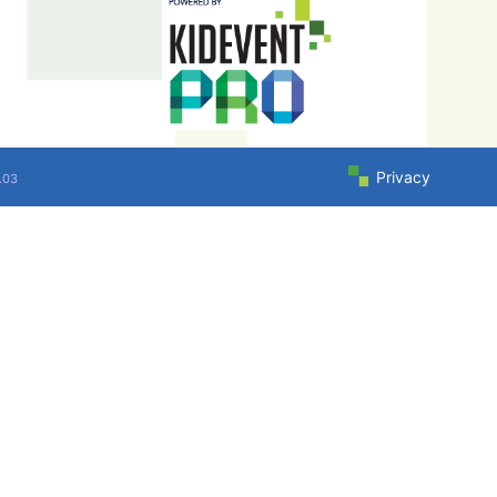
Privacy
.03