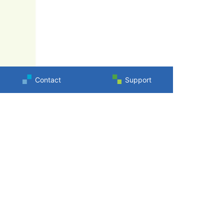
Contact
Support