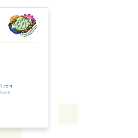
il.com
hurch