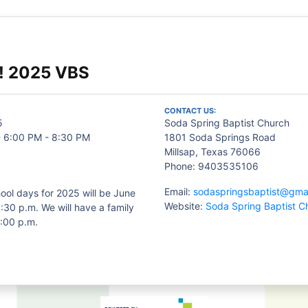
! 2025 VBS
CONTACT US:
5
Soda Spring Baptist Church
- 6:00 PM - 8:30 PM
1801 Soda Springs Road
Millsap, Texas 76066
Phone: 9403535106
Email:
sodaspringsbaptist@gma
ool days for 2025 will be June
Website:
Soda Spring Baptist C
:30 p.m. We will have a family
6:00 p.m.