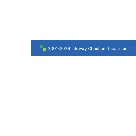
2001-2026 Lifeway Christian Resources
3.20