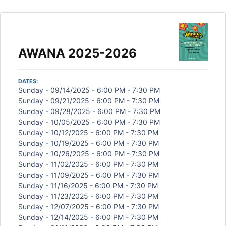
AWANA 2025-2026
DATES:
Sunday - 09/14/2025 - 6:00 PM - 7:30 PM
Sunday - 09/21/2025 - 6:00 PM - 7:30 PM
Sunday - 09/28/2025 - 6:00 PM - 7:30 PM
Sunday - 10/05/2025 - 6:00 PM - 7:30 PM
Sunday - 10/12/2025 - 6:00 PM - 7:30 PM
Sunday - 10/19/2025 - 6:00 PM - 7:30 PM
Sunday - 10/26/2025 - 6:00 PM - 7:30 PM
Sunday - 11/02/2025 - 6:00 PM - 7:30 PM
Sunday - 11/09/2025 - 6:00 PM - 7:30 PM
Sunday - 11/16/2025 - 6:00 PM - 7:30 PM
Sunday - 11/23/2025 - 6:00 PM - 7:30 PM
Sunday - 12/07/2025 - 6:00 PM - 7:30 PM
Sunday - 12/14/2025 - 6:00 PM - 7:30 PM