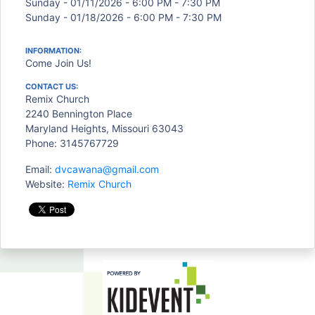
Sunday - 01/11/2026 - 6:00 PM - 7:30 PM
Sunday - 01/18/2026 - 6:00 PM - 7:30 PM
INFORMATION:
Come Join Us!
CONTACT US:
Remix Church
2240 Bennington Place
Maryland Heights, Missouri 63043
Phone: 3145767729
Email:
dvcawana@gmail.com
Website:
Remix Church