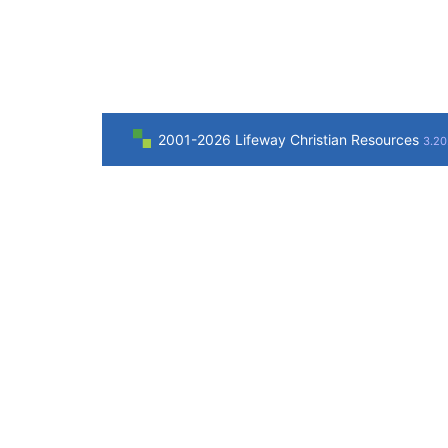
2001-2026 Lifeway Christian Resources
3.20