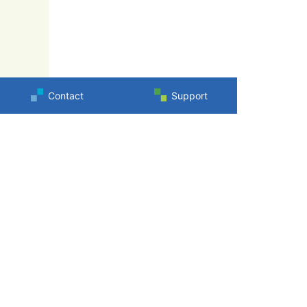
Contact
Support