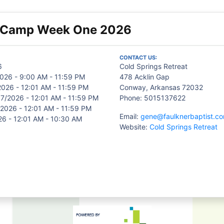
s Camp Week One 2026
CONTACT US:
6
Cold Springs Retreat
026 - 9:00 AM - 11:59 PM
478 Acklin Gap
2026 - 12:01 AM - 11:59 PM
Conway, Arkansas 72032
7/2026 - 12:01 AM - 11:59 PM
Phone: 5015137622
2026 - 12:01 AM - 11:59 PM
Email:
gene@faulknerbaptist.c
26 - 12:01 AM - 10:30 AM
Website:
Cold Springs Retreat