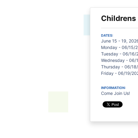
Children
DATES:
June 15 - 19, 202
Monday - 06/15/2
Tuesday - 06/16/
Wednesday - 06/1
Thursday - 06/18/
Friday - 06/19/20
INFORMATION:
Come Join Us!