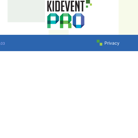
Privacy
.03