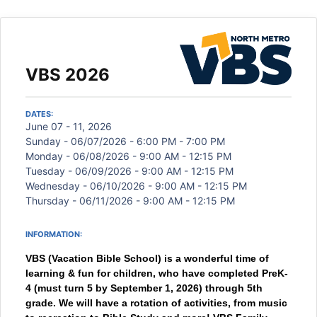
VBS 2026
DATES:
June 07 - 11, 2026
Sunday - 06/07/2026 - 6:00 PM - 7:00 PM
Monday - 06/08/2026 - 9:00 AM - 12:15 PM
Tuesday - 06/09/2026 - 9:00 AM - 12:15 PM
Wednesday - 06/10/2026 - 9:00 AM - 12:15 PM
Thursday - 06/11/2026 - 9:00 AM - 12:15 PM
INFORMATION:
VBS (Vacation Bible School) is a wonderful time of
learning & fun for children, who have completed PreK-
4 (must turn 5 by September 1, 2026) through 5th
grade. We will have a rotation of activities, from music