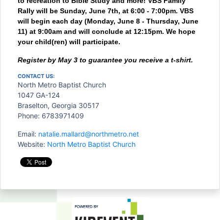
to recreation to Bible Study and more! VBS Family
Rally will be Sunday, June 7th, at 6:00 - 7:00pm. VBS
will begin each day (Monday, June 8 - Thursday, June
11) at 9:00am and will conclude at 12:15pm. We hope
your child(ren) will participate.
Register by May 3
to guarantee you receive a
t-shirt.
CONTACT US:
North Metro Baptist Church
1047 GA-124
Braselton, Georgia 30517
Phone: 6783971409
Email:
natalie.mallard@northmetro.net
Website:
North Metro Baptist Church