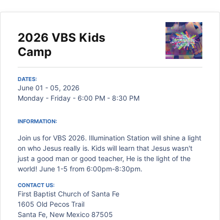
2026 VBS Kids
Camp
DATES:
June 01 - 05, 2026
Monday - Friday - 6:00 PM - 8:30 PM
INFORMATION:
Join us for VBS 2026. Illumination Station will shine a light
on who Jesus really is. Kids will learn that Jesus wasn't
just a good man or good teacher, He is the light of the
world! June 1-5 from 6:00pm-8:30pm.
CONTACT US:
First Baptist Church of Santa Fe
1605 Old Pecos Trail
Santa Fe, New Mexico 87505