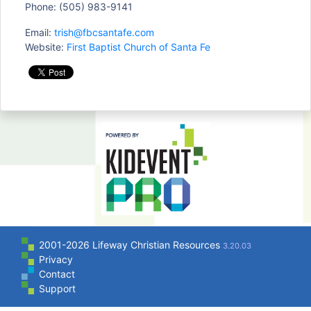
Phone: (505) 983-9141
Email:
trish@fbcsantafe.com
Website:
First Baptist Church of Santa Fe
2001-2026 Lifeway Christian Resources
3.20.03
Privacy
Contact
Support