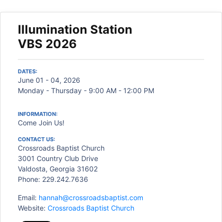
Illumination Station
VBS 2026
DATES:
June 01 - 04, 2026
Monday - Thursday - 9:00 AM - 12:00 PM
INFORMATION:
Come Join Us!
CONTACT US:
Crossroads Baptist Church
3001 Country Club Drive
Valdosta, Georgia 31602
Phone: 229.242.7636
Email:
hannah@crossroadsbaptist.com
Website:
Crossroads Baptist Church