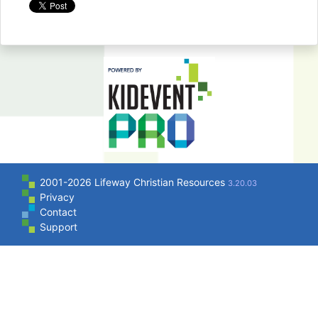
2001-2026 Lifeway Christian Resources
3.20.03
Privacy
Contact
Support