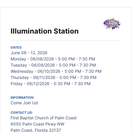
Illumination Station
DATES:
June 08 - 12, 2026
Monday - 06/08/2026 - 5:00 PM - 7:30 PM
Tuesday - 06/09/2026 - 5:00 PM - 7:30 PM
Wednesday - 06/10/2026 - 5:00 PM - 7:30 PM
Thursday - 06/11/2026 - 5:00 PM - 7:30 PM
Friday - 06/12/2026 - 5:30 PM - 7:30 PM
INFORMATION:
Come Join Us!
CONTACT US:
First Baptist Church of Palm Coast
6050 Palm Coast Pkwy NW
Palm Coast, Florida 32137