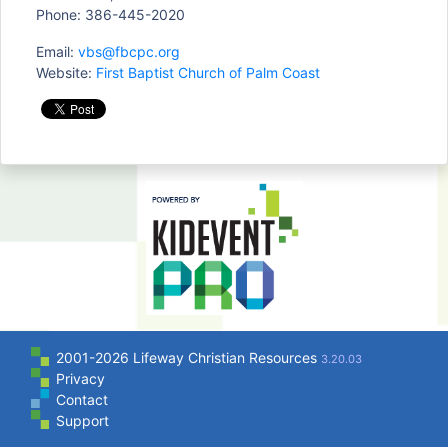
Phone: 386-445-2020
Email:
vbs@fbcpc.org
Website:
First Baptist Church of Palm Coast
2001-2026 Lifeway Christian Resources
3.20.03
Privacy
Contact
Support