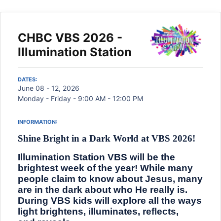
CHBC VBS 2026 -
Illumination Station
DATES:
June 08 - 12, 2026
Monday - Friday - 9:00 AM - 12:00 PM
INFORMATION:
Shine Bright in a Dark World at VBS 2026!
Illumination Station VBS will be the
brightest week of the year! While many
people claim to know about Jesus, many
are in the dark about who He really is.
During VBS kids will explore all the ways
light brightens, illuminates, reflects,