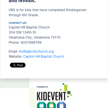
and reveals.
VBS is for kids that have completed Kindergarten
through 6th Grade.
CONTACT US:
Capitol Hill Baptist Church
304 SW 134th St
Oklahoma City, Oklahoma 73170
Phone: 4057999799
Email:
thollis@chbchurch.org
Website:
Capitol Hill Baptist Church