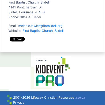
First Baptist Church, Slidell
4141 Pontchartrain Dr.
Slidell, Louisiana 70458
Phone: 9856433456
Email:
melanie.lawler@fbcslidell.org
Website:
First Baptist Church, Slidell
2001-2026 Lifeway Christian Resources
3.20.03
Privacy