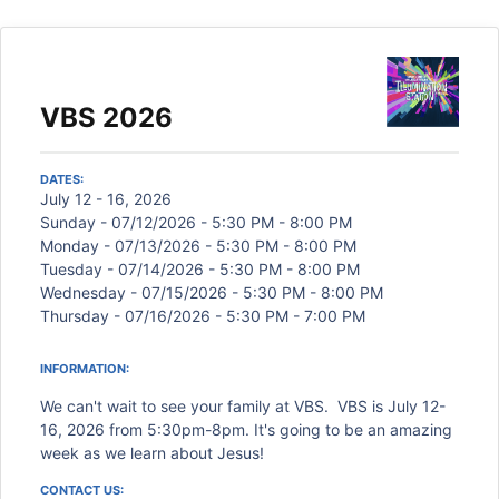
VBS 2026
DATES:
July 12 - 16, 2026
Sunday - 07/12/2026 - 5:30 PM - 8:00 PM
Monday - 07/13/2026 - 5:30 PM - 8:00 PM
Tuesday - 07/14/2026 - 5:30 PM - 8:00 PM
Wednesday - 07/15/2026 - 5:30 PM - 8:00 PM
Thursday - 07/16/2026 - 5:30 PM - 7:00 PM
INFORMATION:
We can't wait to see your family at VBS. VBS is July 12-
16, 2026 from 5:30pm-8pm. It's going to be an amazing
week as we learn about Jesus!
CONTACT US: