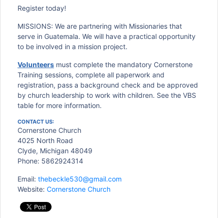
Register today!
MISSIONS: We are partnering with Missionaries that
serve in Guatemala. We will have a practical opportunity
to be involved in a mission project.
Volunteers
must complete the mandatory Cornerstone
Training sessions, complete all paperwork and
registration, pass a background check and be approved
by church leadership to work with children. See the VBS
table for more information.
CONTACT US:
Cornerstone Church
4025 North Road
Clyde, Michigan 48049
Phone: 5862924314
Email:
thebeckle530@gmail.com
Website:
Cornerstone Church