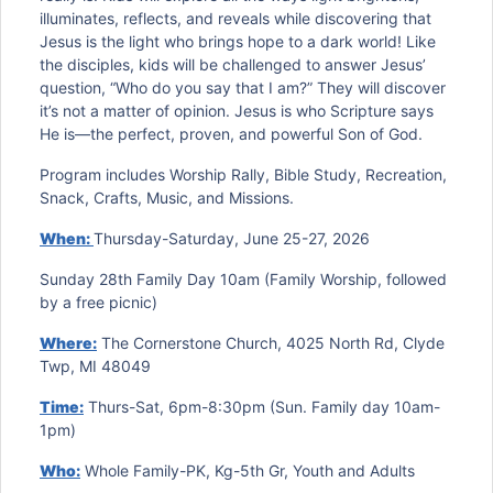
illuminates, reflects, and reveals while discovering that
Jesus is the light who brings hope to a dark world! Like
the disciples, kids will be challenged to answer Jesus’
question, “Who do you say that I am?” They will discover
it’s not a matter of opinion. Jesus is who Scripture says
He is—the perfect, proven, and powerful Son of God.
Program includes Worship Rally, Bible Study, Recreation,
Snack, Crafts, Music, and Missions.
When:
Thursday-Saturday, June 25-27, 2026
Sunday 28th Family Day 10am (Family Worship, followed
by a free picnic)
Where:
The Cornerstone Church, 4025 North Rd, Clyde
Twp, MI 48049
Time:
Thurs-Sat, 6pm-8:30pm (Sun. Family day 10am-
1pm)
Who:
Whole Family-PK, Kg-5th Gr, Youth and Adults