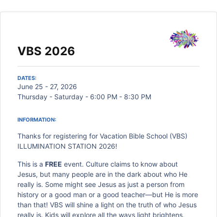
VBS 2026
DATES:
June 25 - 27, 2026
Thursday - Saturday - 6:00 PM - 8:30 PM
INFORMATION:
Thanks for registering for Vacation Bible School (VBS)
ILLUMINATION STATION 2026!
This is a
FREE
event. Culture claims to know about
Jesus, but many people are in the dark about who He
really is. Some might see Jesus as just a person from
history or a good man or a good teacher—but He is more
than that! VBS will shine a light on the truth of who Jesus
really is. Kids will explore all the ways light brightens,