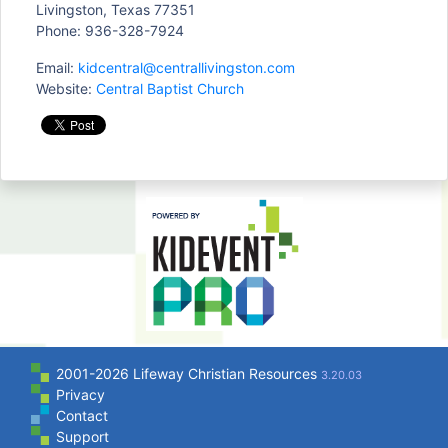
Livingston, Texas 77351
Phone: 936-328-7924
Email:
kidcentral@centrallivingston.com
Website:
Central Baptist Church
2001-2026 Lifeway Christian Resources
3.20.03
Privacy
Contact
Support