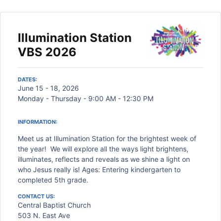
Illumination Station
VBS 2026
DATES:
June 15 - 18, 2026
Monday - Thursday - 9:00 AM - 12:30 PM
INFORMATION:
Meet us at Illumination Station for the brightest week of
the year! We will explore all the ways light brightens,
illuminates, reflects and reveals as we shine a light on
who Jesus really is! Ages: Entering kindergarten to
completed 5th grade.
CONTACT US:
Central Baptist Church
503 N. East Ave