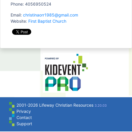
Phone: 4056950524
Email:
christinaorr1985@gmail.com
Website:
First Baptist Church
2001-2026 Lifeway Christian Resources
3.20.03
Privacy
Contact
Support