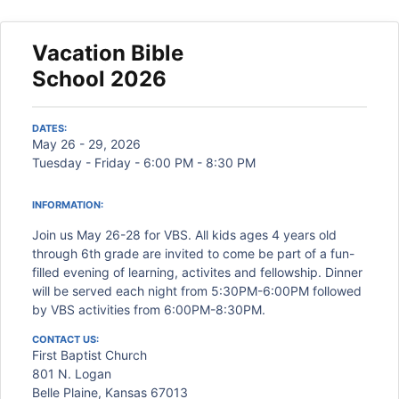
Vacation Bible
School 2026
DATES:
May 26 - 29, 2026
Tuesday - Friday - 6:00 PM - 8:30 PM
INFORMATION:
Join us May 26-28 for VBS. All kids ages 4 years old
through 6th grade are invited to come be part of a fun-
filled evening of learning, activites and fellowship. Dinner
will be served each night from 5:30PM-6:00PM followed
by VBS activities from 6:00PM-8:30PM.
CONTACT US:
First Baptist Church
801 N. Logan
Belle Plaine, Kansas 67013