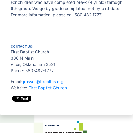
For children who have completed pre-k (4 yr old) through
6th grade. We go by grade completed, not by birthdate.
For more information, please call 580.482.1777.
CONTACT US:
First Baptist Church
300 N Main
Altus, Oklahoma 73521
Phone: 580-482-1777
Email:
jrussell@fbcaltus.org
Website:
First Baptist Church