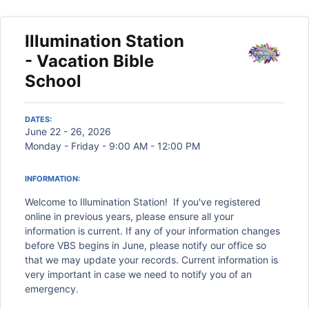
Illumination Station
- Vacation Bible
School
DATES:
June 22 - 26, 2026
Monday - Friday - 9:00 AM - 12:00 PM
INFORMATION:
Welcome to Illumination Station! If you've registered
online in previous years, please ensure all your
information is current. If any of your information changes
before VBS begins in June, please notify our office so
that we may update your records. Current information is
very important in case we need to notify you of an
emergency.