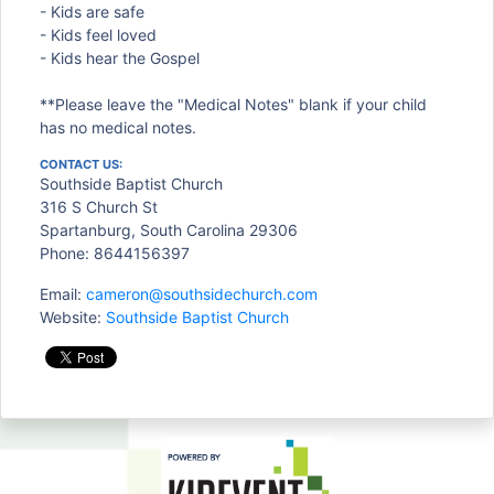
- Kids are safe
- Kids feel loved
- Kids hear the Gospel
**Please leave the "Medical Notes" blank if your child
has no medical notes.
CONTACT US:
Southside Baptist Church
316 S Church St
Spartanburg, South Carolina 29306
Phone: 8644156397
Email:
cameron@southsidechurch.com
Website:
Southside Baptist Church