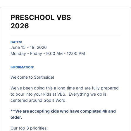
PRESCHOOL VBS
2026
DATES:
June 15 - 19, 2026
Monday - Friday - 9:00 AM - 12:00 PM
INFORMATION:
Welcome to Southside!
We've been doing this a long time and are fully prepared
to pour into your kids at VBS. Everything we do is
centered around God's Word.
**We are accepting kids who have completed 4k and
older.
Our top 3 priorities: