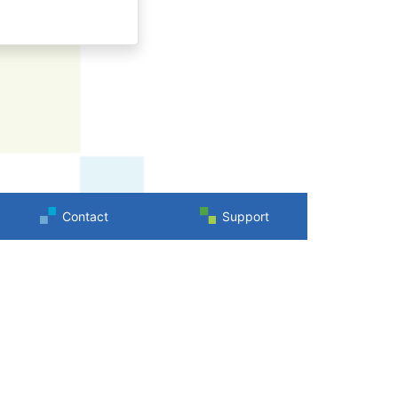
Contact
Support