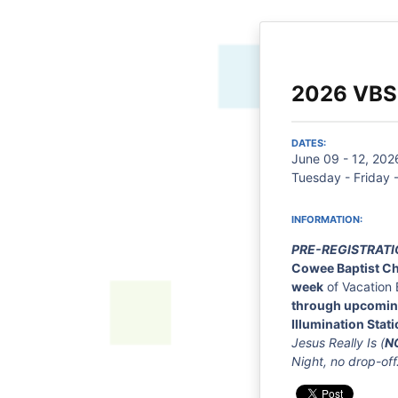
2026 VBS
DATES:
June 09 - 12, 202
Tuesday - Friday 
INFORMATION:
PRE-REGISTRATI
Cowee Baptist C
week
of Vacation 
through upcomin
Illumination Stati
Jesus Really Is (
N
Night, no drop-off