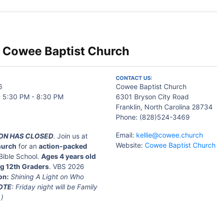
 Cowee Baptist Church
CONTACT US:
6
Cowee Baptist Church
- 5:30 PM - 8:30 PM
6301 Bryson City Road
Franklin, North Carolina 28734
Phone: (828)524-3469
Email:
kellie@cowee.church
ON HAS CLOSED
. Join us at
Website:
Cowee Baptist Church
hurch
for an
action-packed
Bible School.
Ages 4 years old
g 12th Graders
. VBS 2026
on:
Shining A Light on Who
OTE
: Friday night will be Family
.)