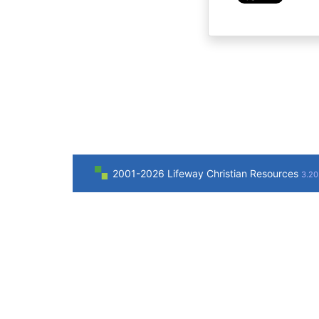
2001-2026 Lifeway Christian Resources
3.20