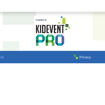
Privacy
.03