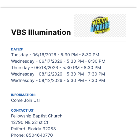
VBS Illumination
DATES:
Tuesday - 06/16/2026 - 5:30 PM - 8:30 PM
Wednesday - 06/17/2026 - 5:30 PM - 8:30 PM
Thursday - 06/18/2026 - 5:30 PM - 8:30 PM
Wednesday - 08/12/2026 - 5:30 PM - 7:30 PM
Wednesday - 08/12/2026 - 5:30 PM - 7:30 PM
INFORMATION:
Come Join Us!
CONTACT US:
Fellowship Baptist Church
12790 NE 221st Ct
Raiford, Florida 32083
Phone: 8504640770