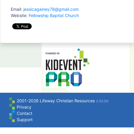
Email:
jessicagainey78@gmail.com
Website:
Fellowship Baptist Church
2001-2026 Lifeway Christian Resources
3.20.03
Privacy
Contact
Support