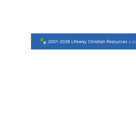
2001-2026 Lifeway Christian Resources
3.20