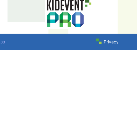
Privacy
.03