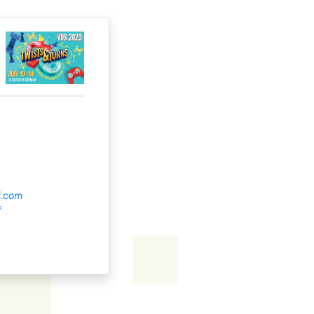
f.com
f