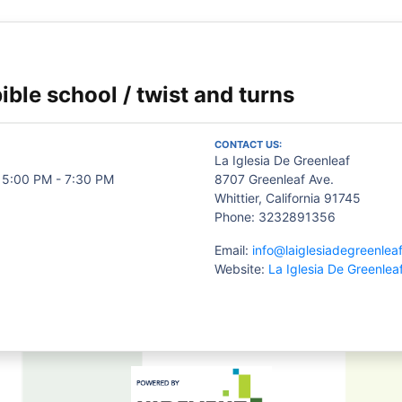
ible school / twist and turns
CONTACT US:
La Iglesia De Greenleaf
 5:00 PM - 7:30 PM
8707 Greenleaf Ave.
Whittier, California 91745
Phone: 3232891356
Email:
info@laiglesiadegreenlea
Website:
La Iglesia De Greenlea