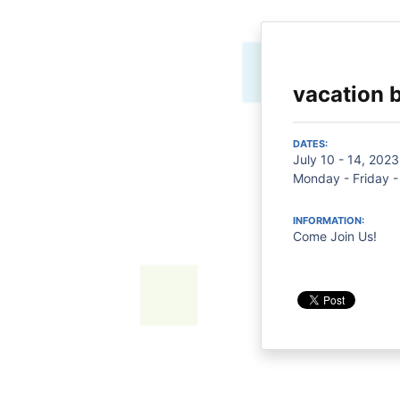
vacation b
DATES:
July 10 - 14, 2023
Monday - Friday -
INFORMATION:
Come Join Us!