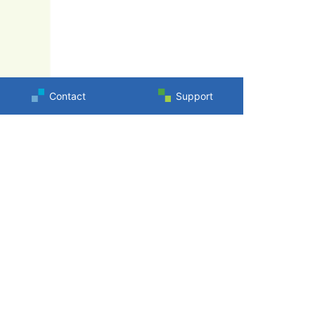
Contact
Support