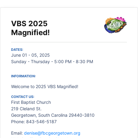
VBS 2025
Magnified!
DATES:
June 01 - 05, 2025
Sunday - Thursday - 5:00 PM - 8:30 PM
INFORMATION:
Welcome to 2025 VBS Magnified!
CONTACT US:
First Baptist Church
219 Cleland St.
Georgetown, South Carolina 29440-3810
Phone: 843-546-5187
Email:
denise@fbcgeorgetown.org