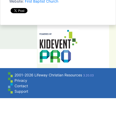
Website:
First Baptist Church
2001-2026 Lifeway Christian Resources
3.20.03
Privacy
Contact
Support