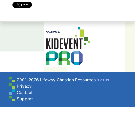
2001-2026 Lifeway Christian Resources
3.20.03
Privacy
Contact
Support