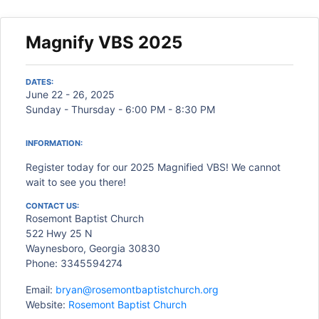
Magnify VBS 2025
DATES:
June 22 - 26, 2025
Sunday - Thursday - 6:00 PM - 8:30 PM
INFORMATION:
Register today for our 2025 Magnified VBS! We cannot
wait to see you there!
CONTACT US:
Rosemont Baptist Church
522 Hwy 25 N
Waynesboro, Georgia 30830
Phone: 3345594274
Email:
bryan@rosemontbaptistchurch.org
Website:
Rosemont Baptist Church