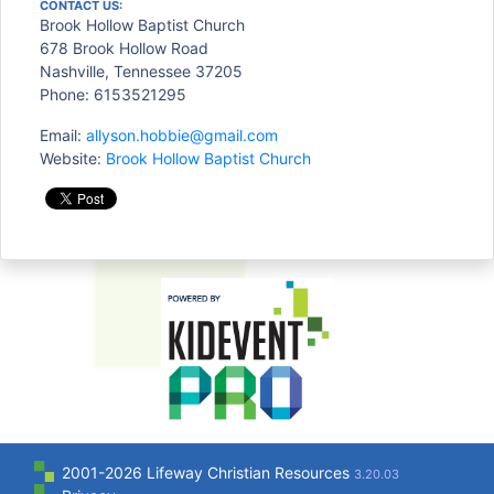
CONTACT US:
Brook Hollow Baptist Church
678 Brook Hollow Road
Nashville, Tennessee 37205
Phone: 6153521295
Email:
allyson.hobbie@gmail.com
Website:
Brook Hollow Baptist Church
2001-2026 Lifeway Christian Resources
3.20.03