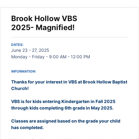
Brook Hollow VBS
2025- Magnified!
DATES:
June 23 - 27, 2025
Monday - Friday - 9:00 AM - 12:00 PM
INFORMATION:
Thanks for your interest in VBS at Brook Hollow Baptist
Church!
VBS is for kids entering Kindergarten in Fall 2025
through kids completing 6th grade in May 2025.
Classes are assigned based on the grade your child
has completed.