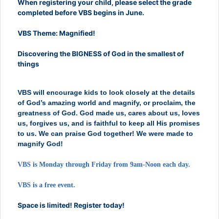
When registering your child, please select the grade
completed before VBS begins in June.
VBS Theme: Magnified!
Discovering the BIGNESS of God in the smallest of
things
VBS will encourage kids to look closely at the details
of God’s amazing world and magnify, or proclaim, the
greatness of God. God made us, cares about us, loves
us, forgives us, and is faithful to keep all His promises
to us. We can praise God together! We were made to
magnify God!
VBS is Monday through Friday
from 9am-Noon each day.
VBS is a free event.
Space is limited! Register today!