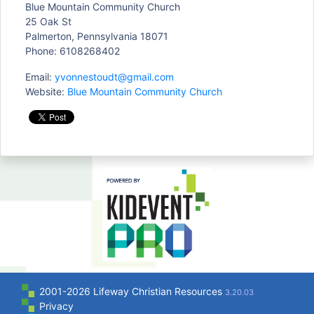
Blue Mountain Community Church
25 Oak St
Palmerton, Pennsylvania 18071
Phone: 6108268402
Email:
yvonnestoudt@gmail.com
Website:
Blue Mountain Community Church
2001-2026 Lifeway Christian Resources
3.20.03
Privacy