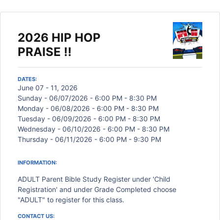
2026 HIP HOP
PRAISE !!
DATES:
June 07 - 11, 2026
Sunday - 06/07/2026 - 6:00 PM - 8:30 PM
Monday - 06/08/2026 - 6:00 PM - 8:30 PM
Tuesday - 06/09/2026 - 6:00 PM - 8:30 PM
Wednesday - 06/10/2026 - 6:00 PM - 8:30 PM
Thursday - 06/11/2026 - 6:00 PM - 9:30 PM
INFORMATION:
ADULT Parent Bible Study Register under 'Child
Registration' and under Grade Completed choose
"ADULT" to register for this class.
CONTACT US: