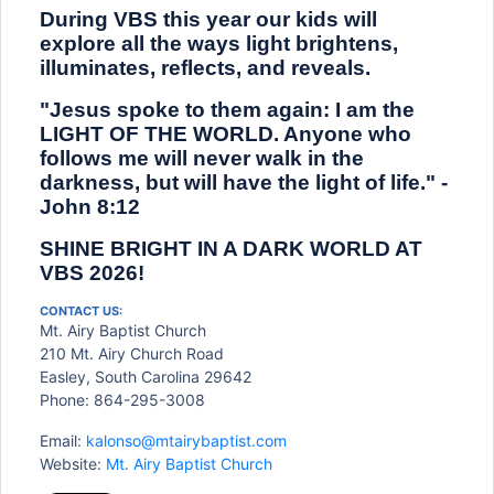
During VBS this year our kids will
explore all the ways light brightens,
illuminates, reflects, and reveals.
"Jesus spoke to them again: I am the
LIGHT OF THE WORLD. Anyone who
follows me will never walk in the
darkness, but will have the light of life." -
John 8:12
SHINE BRIGHT IN A DARK WORLD AT
VBS 2026!
CONTACT US:
Mt. Airy Baptist Church
210 Mt. Airy Church Road
Easley, South Carolina 29642
Phone: 864-295-3008
Email:
kalonso@mtairybaptist.com
Website:
Mt. Airy Baptist Church