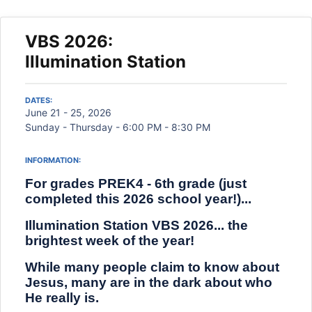
VBS 2026:
Illumination Station
DATES:
June 21 - 25, 2026
Sunday - Thursday - 6:00 PM - 8:30 PM
INFORMATION:
For grades PREK4 - 6th grade (just
completed this 2026 school year!)...
Illumination Station VBS 2026... the
brightest week of the year!
While many people claim to know about
Jesus, many are in the dark about who
He really is.