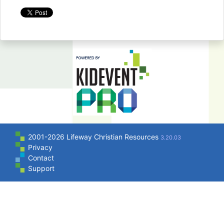
2001-2026 Lifeway Christian Resources
3.20.03
Privacy
Contact
Support