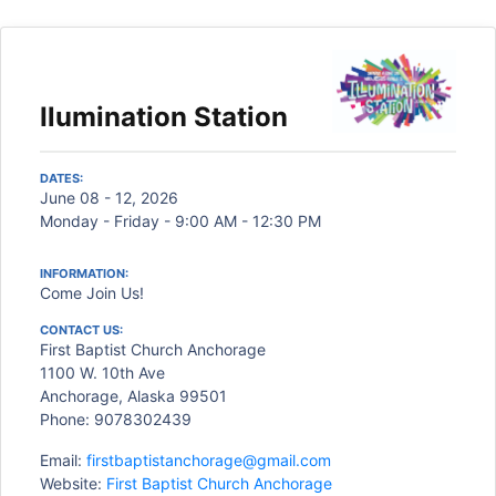
Ilumination Station
DATES:
June 08 - 12, 2026
Monday - Friday - 9:00 AM - 12:30 PM
INFORMATION:
Come Join Us!
CONTACT US:
First Baptist Church Anchorage
1100 W. 10th Ave
Anchorage, Alaska 99501
Phone: 9078302439
Email:
firstbaptistanchorage@gmail.com
Website:
First Baptist Church Anchorage