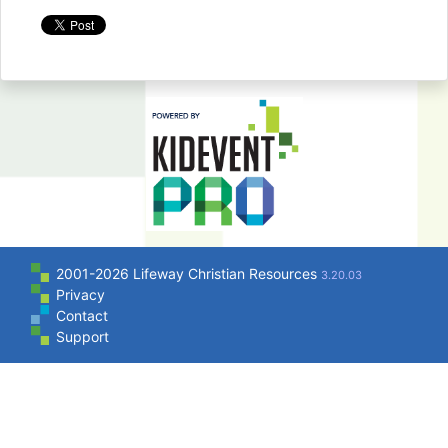
2001-2026 Lifeway Christian Resources
3.20.03
Privacy
Contact
Support