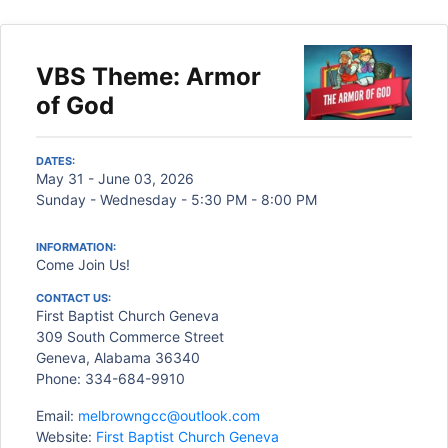
VBS Theme: Armor
of God
DATES:
May 31 - June 03, 2026
Sunday - Wednesday - 5:30 PM - 8:00 PM
INFORMATION:
Come Join Us!
CONTACT US:
First Baptist Church Geneva
309 South Commerce Street
Geneva, Alabama 36340
Phone: 334-684-9910
Email:
melbrowngcc@outlook.com
Website:
First Baptist Church Geneva